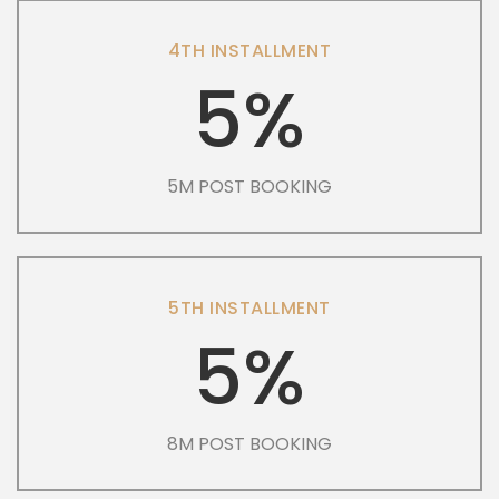
4TH INSTALLMENT
5%
5M POST BOOKING
5TH INSTALLMENT
5%
8M POST BOOKING