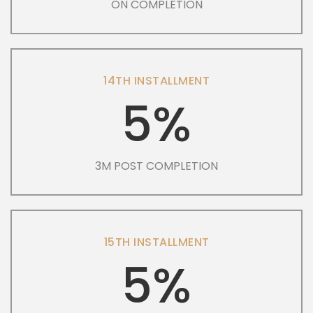
ON COMPLETION
14TH INSTALLMENT
5%
3M POST COMPLETION
15TH INSTALLMENT
5%