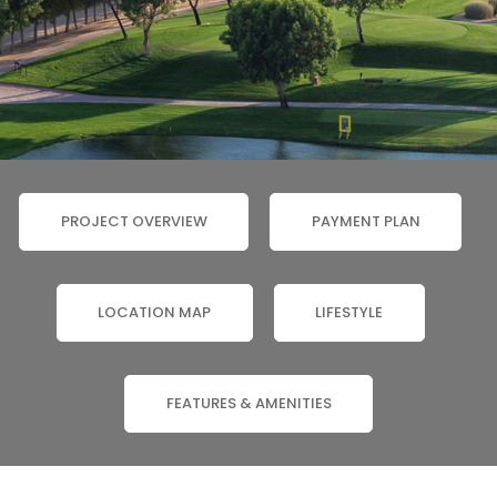
PROJECT OVERVIEW
PAYMENT PLAN
LOCATION MAP
LIFESTYLE
FEATURES & AMENITIES