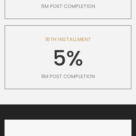
6M POST COMPLETION
16TH INSTALLMENT
5%
9M POST COMPLETION