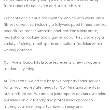
from Dubai Hills Boulevard and Dubai Hills Mall.
Residents of Golf Ville are spoilt for choice with world-class
fitness amenities, including a fully-equipped fitness center,
beautiful outdoor swimming pool, children’s play areas,
recreational facilities and a game room. They also enjoy a
variety of dining, retail, sports and cultural facilities within
walking distance.
Golf Ville in Dubai Hills Estate represents a new chapter in
modern city living.
At 12th Estate, we offer a bespoke propertyfinder service
for all your real estate needs for Golf Ville apartments in
Dubai Hills Estate. We are not justproperty advisors, we pride
ourselves on our friendly and professional approach
making your next property move an easy one.