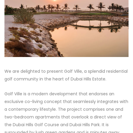
We are delighted to present Golf Ville, a splendid residential
golf community in the heart of Dubai Hills Estate.
Golf Ville is a modern development that endorses an
exclusive co-living concept that seamlessly integrates with
a contemporary lifestyle. The project comprises one and
two-bedroom apartments that overlook a direct view of
the Dubai Hills Golf Course and Dubai Hills Park. It is
surrounded by lush green gardens and is minutes away