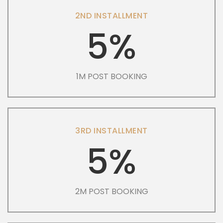
2ND INSTALLMENT
5%
1M POST BOOKING
3RD INSTALLMENT
5%
2M POST BOOKING