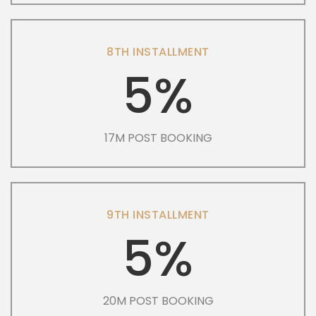
8TH INSTALLMENT
5%
17M POST BOOKING
9TH INSTALLMENT
5%
20M POST BOOKING