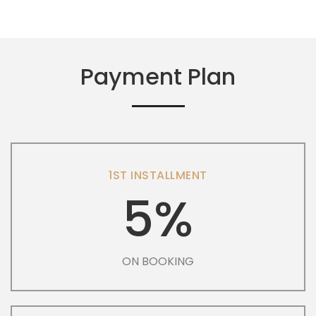
Payment Plan
1ST INSTALLMENT
5%
ON BOOKING