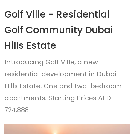
Golf Ville - Residential
Golf Community Dubai
Hills Estate
Introducing Golf Ville, a new
residential development in Dubai
Hills Estate. One and two-bedroom
apartments. Starting Prices AED
724,888