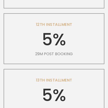
12TH INSTALLMENT
5%
29M POST BOOKING
13TH INSTALLMENT
5%