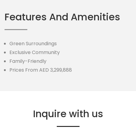
Features And Amenities
Green Surroundings
Exclusive Community
Family-Friendly
Prices From AED 3,299,888
Inquire with us