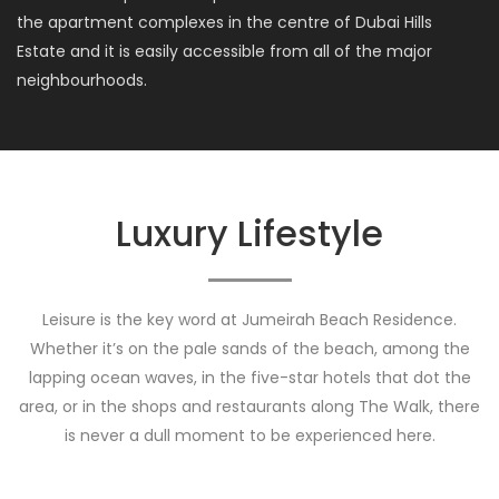
the apartment complexes in the centre of Dubai Hills
Estate and it is easily accessible from all of the major
neighbourhoods.
Luxury Lifestyle
Leisure is the key word at Jumeirah Beach Residence.
Whether it’s on the pale sands of the beach, among the
lapping ocean waves, in the five-star hotels that dot the
area, or in the shops and restaurants along The Walk, there
is never a dull moment to be experienced here.