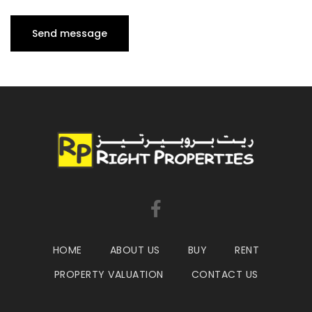
HOME
ABOUT US
BUY
RENT
PROPERTY VALUATION
CONTACT US