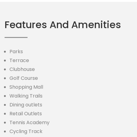
Features And Amenities
Parks
Terrace
Clubhouse
Golf Course
Shopping Mall
Walking Trails
Dining outlets
Retail Outlets
Tennis Academy
Cycling Track