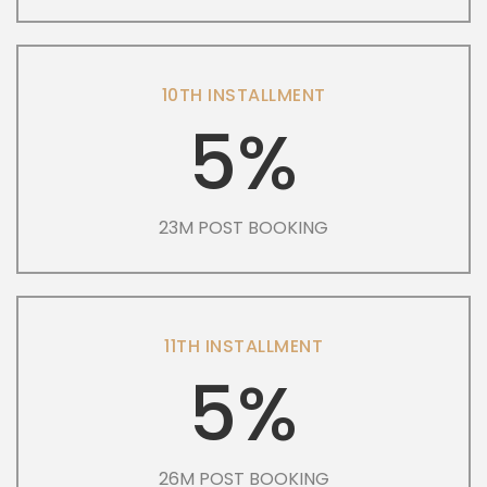
10TH INSTALLMENT
5%
23M POST BOOKING
11TH INSTALLMENT
5%
26M POST BOOKING