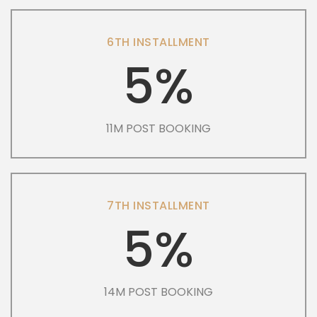
6TH INSTALLMENT
5%
11M POST BOOKING
7TH INSTALLMENT
5%
14M POST BOOKING