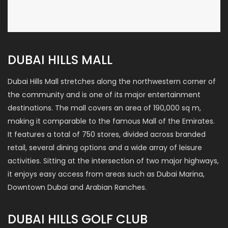
DUBAI HILLS MALL
Dubai Hills Mall stretches along the northwestern corner of
the community and is one of its major entertainment
destinations. The mall covers an area of 190,000 sq m,
making it comparable to the famous Mall of the Emirates.
It features a total of 750 stores, divided across branded
retail, several dining options and a wide array of leisure
activities. Sitting at the intersection of two major highways,
it enjoys easy access from areas such as Dubai Marina,
Downtown Dubai and Arabian Ranches.
DUBAI HILLS GOLF CLUB