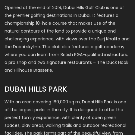
Opened at the end of 2018, Dubai Hills Golf Club is one of
the premier golfing destinations in Dubai. It features a
championship 18-hole course that makes use of the
natural contours of the land to provide a unique and
challenging experience, with views over the Burj Khalifa and
the Dubai skyline. The club also features a golf academy
where you can learn from British PGA-qualified instructors,
a pro shop and two signature restaurants – The Duck Hook
and Hillhouse Brasserie.
DUBAI HILLS PARK
With an area covering 180,000 sq m, Dubai Hills Park is one
of the largest parks in the city. It is designed to offer the
perfect family experience, with plenty of open green
spaces, play areas, walking trails and outdoor recreational
facilities. The park forms part of the beautiful view from