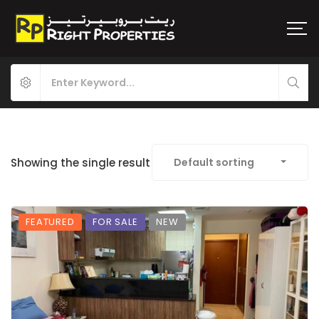
Showing the single result
Default sorting
FEATURED
FOR SALE
NEW