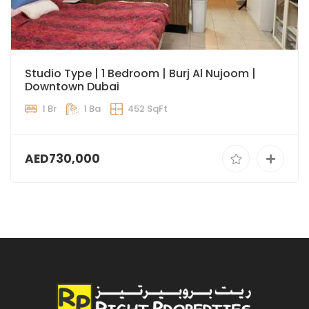
Studio Type | 1 Bedroom | Burj Al Nujoom |
Downtown Dubai
1 Br
1 Ba
452 SqFt
AED730,000