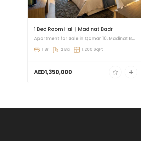
1 Bed Room Hall | Madinat Badr
Apartment for Sale in Qamar 10, Madinat Badr
1 Br
2 Ba
1,200 SqFt
AED1,350,000