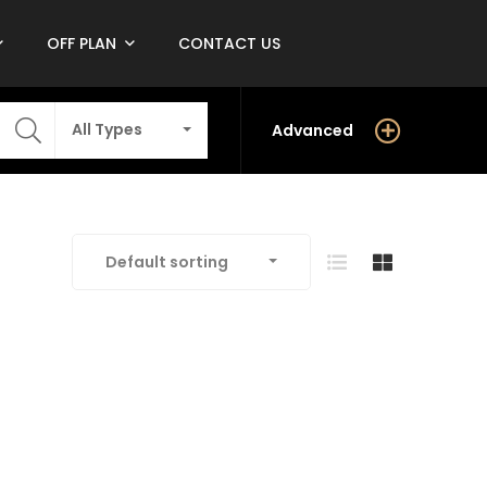
OFF PLAN
CONTACT US
All Types
Advanced
Default sorting