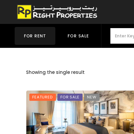
FOR RENT
FOR SALE
Showing the single result
FEATURED
FOR SALE
NEW