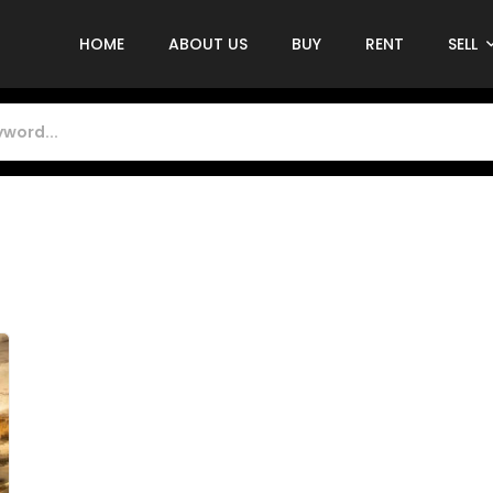
HOME
ABOUT US
BUY
RENT
SELL