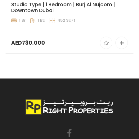
Studio Type | 1 Bedroom | Burj Al Nujoom |
Downtown Dubai
1 Br
1 Ba
452 SqFt
AED730,000