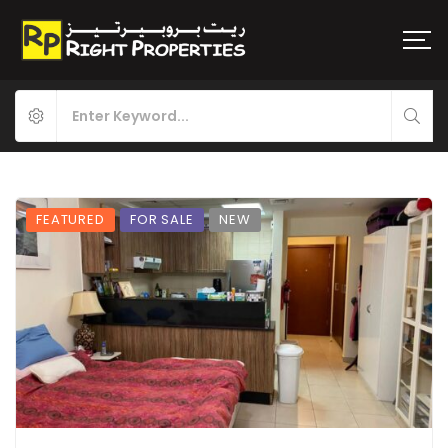
FEATURED
FOR SALE
NEW